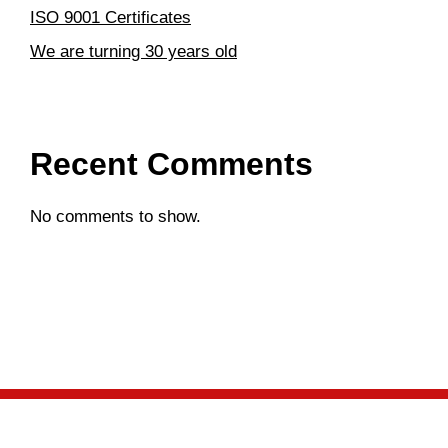
ISO 9001 Certificates
We are turning 30 years old
Recent Comments
No comments to show.