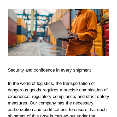
Security and confidence in every shipment
In the world of logistics, the transportation of
dangerous goods requires a precise combination of
experience, regulatory compliance, and strict safety
measures. Our company has the necessary
authorization and certifications to ensure that each
shipment of this type is carried out under the