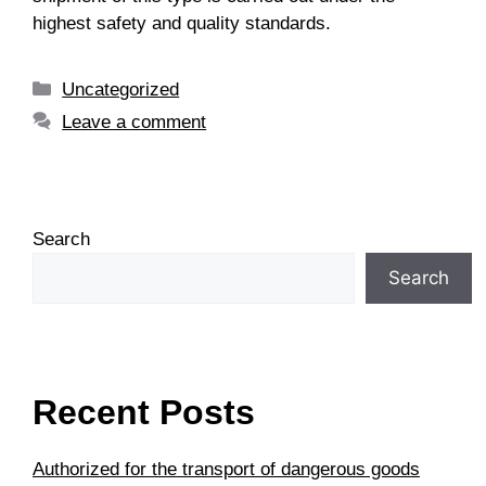
highest safety and quality standards.
Uncategorized
Leave a comment
Search
Search
Recent Posts
Authorized for the transport of dangerous goods