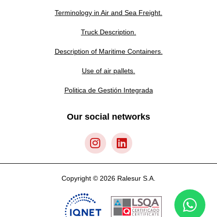
Terminology in Air and Sea Freight.
Truck Description.
Description of Maritime Containers.
Use of air pallets.
Politica de Gestión Integrada
Our social networks
Copyright © 2026 Ralesur S.A.