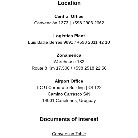
Location
Central Office
Convención 1373 | +598 2903 2662
Logistics Plant
Luis Batlle Berres 9891 / +598 2311 42 10
Zonamerica
Warehouse 132
Route 8 Km 17,500 / +598 2518 22 56
Airport Office
T.C.U Corporate Building | Of.123
Camino Carrasco S/N
14001 Canelones, Uruguay
Documents of interest
Conversion Table