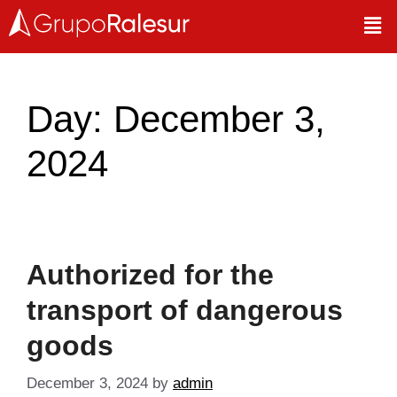
Day:
December 3,
2024
Authorized for the
transport of dangerous
goods
December 3, 2024
by
admin